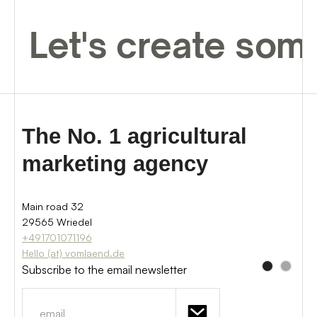
Let's create som
The No. 1 agricultural
marketing agency
Main road 32
29565 Wriedel
+491701071196
Hello (at) vomlaend.de
Subscribe to the email newsletter
Sign