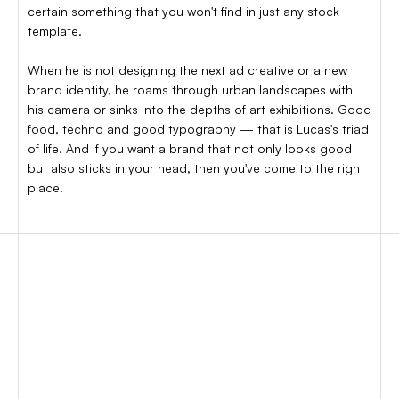
certain something that you won't find in just any stock
template.
When he is not designing the next ad creative or a new
brand identity, he roams through urban landscapes with
his camera or sinks into the depths of art exhibitions. Good
food, techno and good typography — that is Lucas's triad
of life. And if you want a brand that not only looks good
but also sticks in your head, then you've come to the right
place.