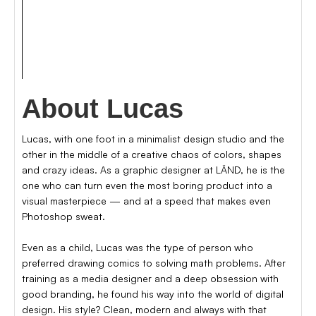
photography
music
About Lucas
Lucas, with one foot in a minimalist design studio and the
other in the middle of a creative chaos of colors, shapes
and crazy ideas. As a graphic designer at LÄND, he is the
one who can turn even the most boring product into a
visual masterpiece — and at a speed that makes even
Photoshop sweat.
Even as a child, Lucas was the type of person who
preferred drawing comics to solving math problems. After
training as a media designer and a deep obsession with
good branding, he found his way into the world of digital
design. His style? Clean, modern and always with that