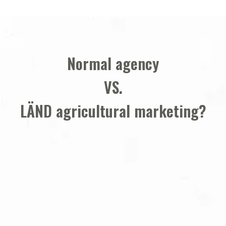
Normal agency
VS.
LÄND agricultural marketing
?
1. We know the agricultural sector