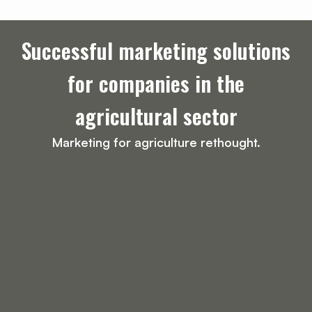
Successful marketing solutions
for companies in the
agricultural sector
Marketing for agriculture rethought.