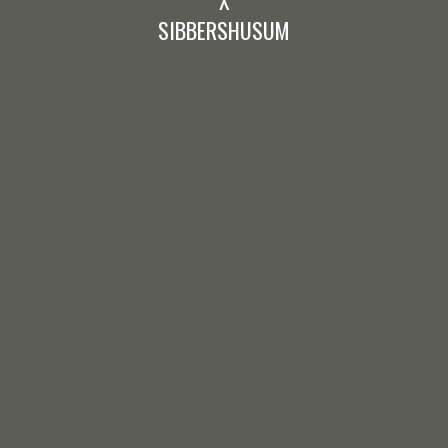
SIBBERSHUSUM