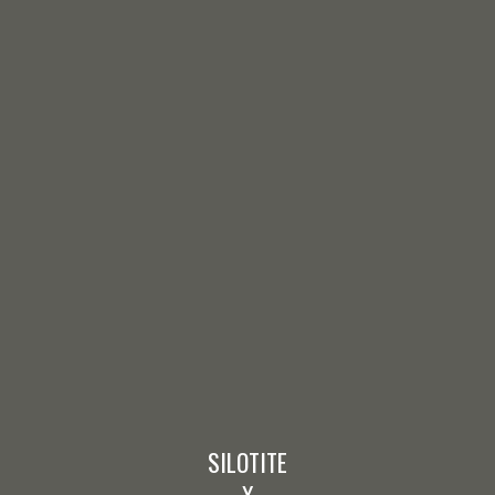
SILOTITE
X