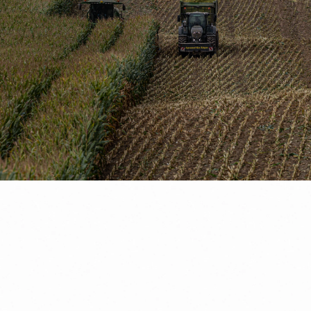
Request a consultation
Free agricultural marketing e-book