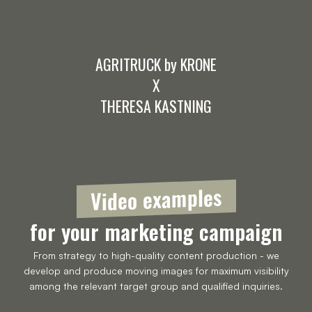
AGRITRUCK by KRONE
X
THERESA KASTNING
Video examples
for your marketing campaign
From strategy to high-quality content production - we
develop and produce moving images for maximum visibility
among the relevant target group and qualified inquiries.