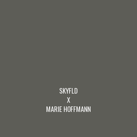
SKYFLD
X
MARIE HOFFMANN