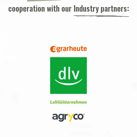
cooperation with our
Industry partners: