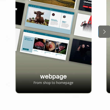
webpage
From shop to homepage