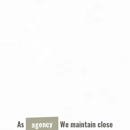
agency
As
We maintain close