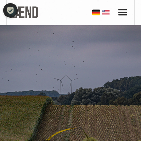
COOKIE-EINSTELLUNGEN