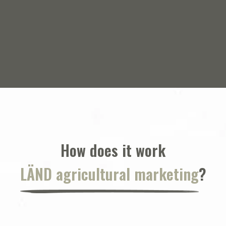
Corteva Agriscience
How does it work
LÄND agricultural marketing
?